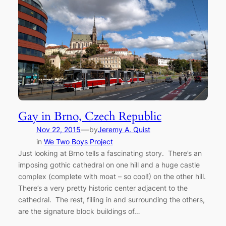
Gay in Brno, Czech Republic
—
Nov 22, 2015
by
Jeremy A. Quist
in
We Two Boys Project
Just looking at Brno tells a fascinating story. There’s an
imposing gothic cathedral on one hill and a huge castle
complex (complete with moat – so cool!) on the other hill.
There’s a very pretty historic center adjacent to the
cathedral. The rest, filling in and surrounding the others,
are the signature block buildings of…