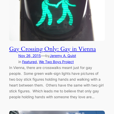
Gay Crossing Only: Gay in Vienna
—
Nov 26, 2015
by
Jeremy A. Quist
in
Featured
, 
We Two Boys Project
In Vienna, there are crosswalks meant just for gay
people. Some green walk-sign lights have pictures of
two boy stick figures holding hands and walking with a
heart between them. Others have the same with two girl
stick figures. Which leads me to believe that only gay
people holding hands with someone they love are…