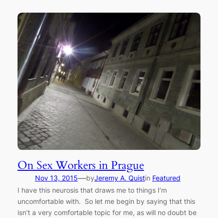
On Sex Workers in Prague
—
Nov 13, 2015
by
Jeremy A. Quist
in
Featured
I have this neurosis that draws me to things I’m
uncomfortable with. So let me begin by saying that this
isn’t a very comfortable topic for me, as will no doubt be