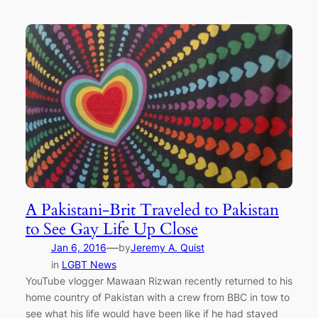
A Pakistani-Brit Traveled to Pakistan
to See Gay Life Up Close
—
Jan 6, 2016
by
Jeremy A. Quist
in
LGBT News
YouTube vlogger Mawaan Rizwan recently returned to his
home country of Pakistan with a crew from BBC in tow to
see what his life would have been like if he had stayed