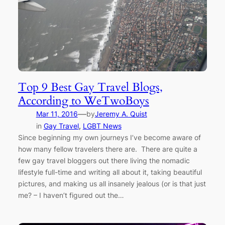
Top 9 Best Gay Travel Blogs,
According to WeTwoBoys
—
Mar 11, 2016
by
Jeremy A. Quist
in
Gay Travel
, 
LGBT News
Since beginning my own journeys I’ve become aware of
how many fellow travelers there are. There are quite a
few gay travel bloggers out there living the nomadic
lifestyle full-time and writing all about it, taking beautiful
pictures, and making us all insanely jealous (or is that just
me? – I haven’t figured out the…