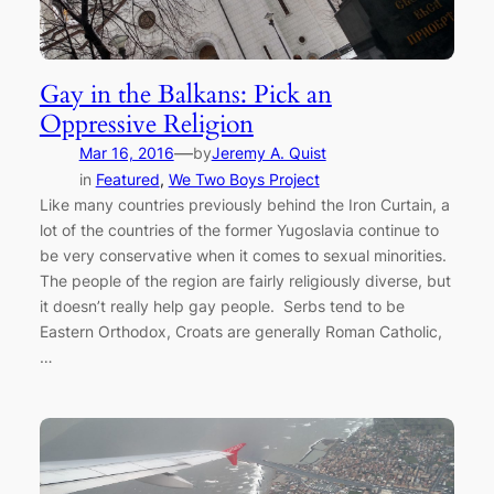
Gay in the Balkans: Pick an
Oppressive Religion
—
Mar 16, 2016
by
Jeremy A. Quist
in
Featured
, 
We Two Boys Project
Like many countries previously behind the Iron Curtain, a
lot of the countries of the former Yugoslavia continue to
be very conservative when it comes to sexual minorities.
The people of the region are fairly religiously diverse, but
it doesn’t really help gay people. Serbs tend to be
Eastern Orthodox, Croats are generally Roman Catholic,
…