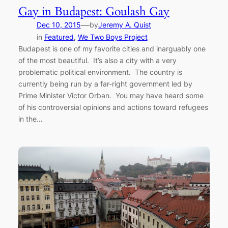
Gay in Budapest: Goulash Gay
—
Dec 10, 2015
by
Jeremy A. Quist
in
Featured
, 
We Two Boys Project
Budapest is one of my favorite cities and inarguably one
of the most beautiful. It’s also a city with a very
problematic political environment. The country is
currently being run by a far-right government led by
Prime Minister Victor Orban. You may have heard some
of his controversial opinions and actions toward refugees
in the…