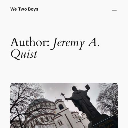
Skip
We Two Boys
to
content
Author:
Jeremy A.
Quist