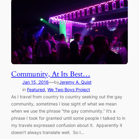
Community, At Its Best…
—
Jan 15, 2016
by
Jeremy A. Quist
in
Featured
, 
We Two Boys Project
As I travel from country to country seeking out the gay
community, sometimes I lose sight of what we mean
when we use the phrase “the gay community.” It’s a
phrase I took for granted until some people I talked to in
my travels expressed confusion about it. Apparently it
doesn’t always translate well. So I…