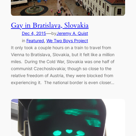
Gay in Bratislava, Slovakia
—
Dec 4, 2015
by
Jeremy A. Quist
in
Featured
, 
We Two Boys Project
It only took a couple hours on a train to travel from
Vienna to Bratislava, Slovakia, but it felt like a million
miles. During the Cold War, Slovakia was one half of
communist Czechoslovakia; though so close to the
relative freedom of Austria, they were blocked from
experiencing it. The national border is even closer…