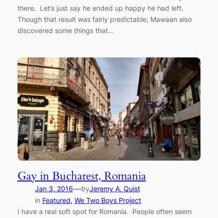
there. Let’s just say he ended up happy he had left.
Though that result was fairly predictable, Mawaan also
discovered some things that…
Gay in Bucharest, Romania
—
Jan 3, 2016
by
Jeremy A. Quist
in
Featured
, 
We Two Boys Project
I have a real soft spot for Romania. People often seem