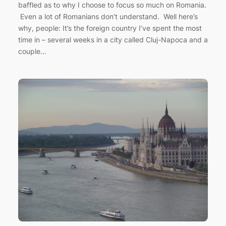
baffled as to why I choose to focus so much on Romania.
Even a lot of Romanians don’t understand. Well here’s
why, people: It’s the foreign country I’ve spent the most
time in – several weeks in a city called Cluj-Napoca and a
couple…