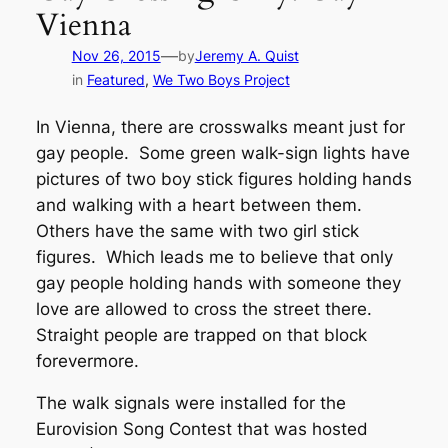
Vienna
—
Nov 26, 2015
by
Jeremy A. Quist
in
Featured
, 
We Two Boys Project
In Vienna, there are crosswalks meant just for
gay people. Some green walk-sign lights have
pictures of two boy stick figures holding hands
and walking with a heart between them.
Others have the same with two girl stick
figures. Which leads me to believe that only
gay people holding hands with someone they
love are allowed to cross the street there.
Straight people are trapped on that block
forevermore.
The walk signals were installed for the
Eurovision Song Contest that was hosted