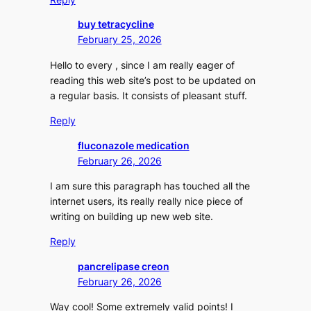
buy tetracycline
February 25, 2026
Hello to every , since I am really eager of
reading this web site’s post to be updated on
a regular basis. It consists of pleasant stuff.
Reply
fluconazole medication
February 26, 2026
I am sure this paragraph has touched all the
internet users, its really really nice piece of
writing on building up new web site.
Reply
pancrelipase creon
February 26, 2026
Way cool! Some extremely valid points! I