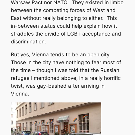
Warsaw Pact nor NATO. They existed in limbo
between the competing forces of West and
East without really belonging to either. This
in-between status could help explain how it
straddles the divide of LGBT acceptance and
discrimination.
But yes, Vienna tends to be an open city.
Those in the city have nothing to fear most of
the time – though I was told that the Russian
refugee I mentioned above, in a really horrific
twist, was gay-bashed after arriving in
Vienna.