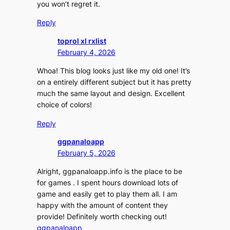
you won’t regret it.
Reply
toprol xl rxlist
February 4, 2026
Whoa! This blog looks just like my old one! It’s
on a entirely different subject but it has pretty
much the same layout and design. Excellent
choice of colors!
Reply
ggpanaloapp
February 5, 2026
Alright, ggpanaloapp.info is the place to be
for games . I spent hours download lots of
game and easily get to play them all. I am
happy with the amount of content they
provide! Definitely worth checking out!
ggpanaloapp