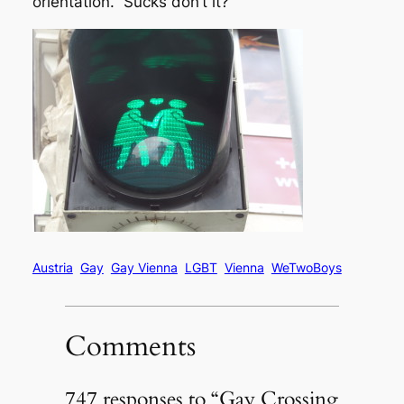
orientation. Sucks don’t it?
Austria
Gay
Gay Vienna
LGBT
Vienna
WeTwoBoys
Comments
747 responses to “Gay Crossing