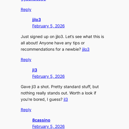
Reply
jjlo3
February 5, 2026
Just signed up on jjlo3. Let’s see what this is
all about! Anyone have any tips or
recommendations for a newbie?
jjlo3
Reply
jl3
February 5, 2026
Gave jl3 a shot. Pretty standard stuff, but
nothing really stands out. Worth a look if
you’re bored, I guess?
jl3
Reply
8cassino
February 5, 2026