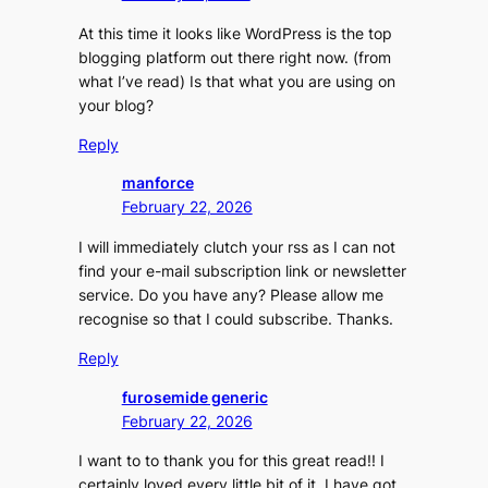
At this time it looks like WordPress is the top
blogging platform out there right now. (from
what I’ve read) Is that what you are using on
your blog?
Reply
manforce
February 22, 2026
I will immediately clutch your rss as I can not
find your e-mail subscription link or newsletter
service. Do you have any? Please allow me
recognise so that I could subscribe. Thanks.
Reply
furosemide generic
February 22, 2026
I want to to thank you for this great read!! I
certainly loved every little bit of it. I have got