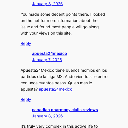
January 3, 2026
You made some decent points there. I looked
on the net for more information about the
issue and found most people will go along
with your views on this site.
Reply
apuesta24mexico
January 7, 2026
Apuesta24Mexico tiene buenos momios en los
partidos de la Liga MX. Ando viendo si le entro
con unos cuantos pesos. Quien mas le
apuesta?
apuesta24mexico
Reply
canadian pharmacy cialis reviews
January 8, 2026
It’s truly very complex in this active life to