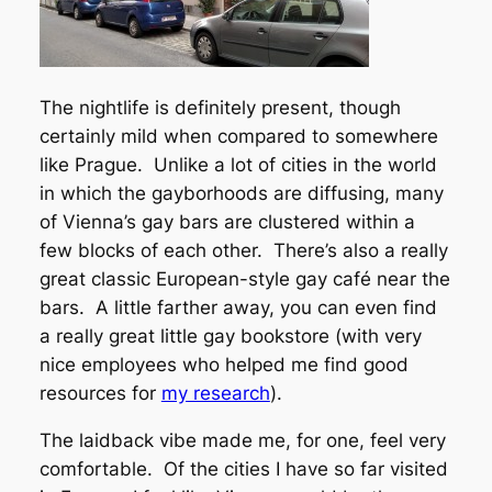
The nightlife is definitely present, though
certainly mild when compared to somewhere
like Prague. Unlike a lot of cities in the world
in which the gayborhoods are diffusing, many
of Vienna’s gay bars are clustered within a
few blocks of each other. There’s also a really
great classic European-style gay café near the
bars. A little farther away, you can even find
a really great little gay bookstore (with very
nice employees who helped me find good
resources for
my research
).
The laidback vibe made me, for one, feel very
comfortable. Of the cities I have so far visited