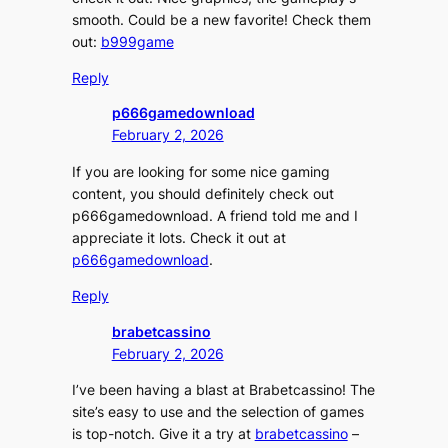
smooth. Could be a new favorite! Check them
out:
b999game
Reply
p666gamedownload
February 2, 2026
If you are looking for some nice gaming
content, you should definitely check out
p666gamedownload. A friend told me and I
appreciate it lots. Check it out at
p666gamedownload
.
Reply
brabetcassino
February 2, 2026
I’ve been having a blast at Brabetcassino! The
site’s easy to use and the selection of games
is top-notch. Give it a try at
brabetcassino
–