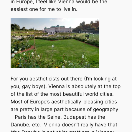
in Europe, I feel like Vienna would be the
easiest one for me to live in.
For you aestheticists out there (I’m looking at
you, gay boys), Vienna is absolutely at the top
of the list of the most beautiful world cities.
Most of Europe’s aesthetically-pleasing cities
are pretty in large part because of geography
– Paris has the Seine, Budapest has the
Danube, etc. Vienna doesn’t really have that