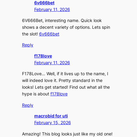
6v666bet
February 11, 2026
6V666Bet, interesting name. Quick look
shows a decent variety of options. Lets spin
the slot!
6v666bet
Reply
f178love
February 11, 2026
F178Love… Well, if it lives up to the name, I
will indeed love it. Pretty standard in the
looks! Lets get started! Find out what all the
hype is about
f178love
Reply
macrobid for uti
February 15, 2026
Amazing! This blog looks just like my old one!