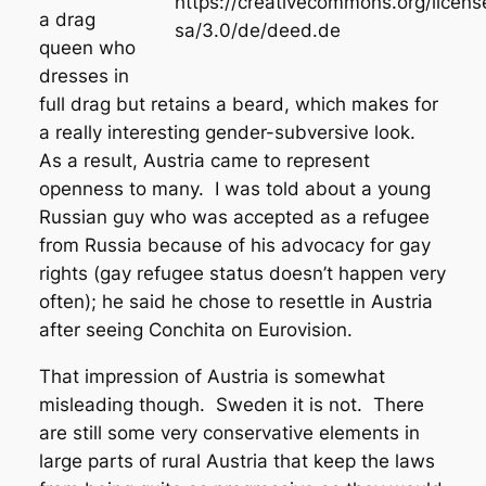
https://creativecommons.org/licens
a drag
sa/3.0/de/deed.de
queen who
dresses in
full drag but retains a beard, which makes for
a really interesting gender-subversive look.
As a result, Austria came to represent
openness to many. I was told about a young
Russian guy who was accepted as a refugee
from Russia because of his advocacy for gay
rights (gay refugee status doesn’t happen very
often); he said he chose to resettle in Austria
after seeing Conchita on Eurovision.
That impression of Austria is somewhat
misleading though. Sweden it is not. There
are still some very conservative elements in
large parts of rural Austria that keep the laws