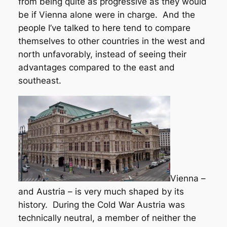
from being quite as progressive as they would
be if Vienna alone were in charge. And the
people I’ve talked to here tend to compare
themselves to other countries in the west and
north unfavorably, instead of seeing their
advantages compared to the east and
southeast.
Vienna –
and Austria – is very much shaped by its
history. During the Cold War Austria was
technically neutral, a member of neither the