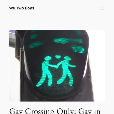
Skip
We Two Boys
to
content
Gay Crossing Only: Gay in