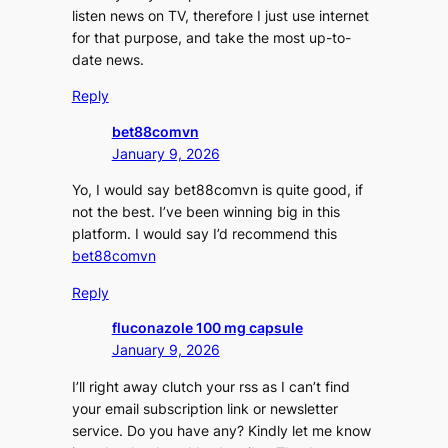
listen news on TV, therefore I just use internet
for that purpose, and take the most up-to-
date news.
Reply
bet88comvn
January 9, 2026
Yo, I would say bet88comvn is quite good, if
not the best. I’ve been winning big in this
platform. I would say I’d recommend this
bet88comvn
Reply
fluconazole 100 mg capsule
January 9, 2026
I’ll right away clutch your rss as I can’t find
your email subscription link or newsletter
service. Do you have any? Kindly let me know