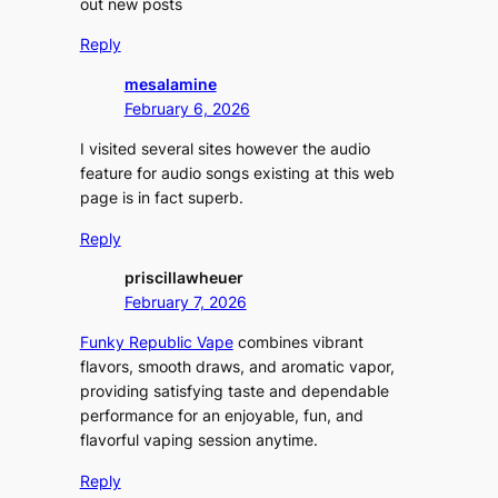
out new posts
Reply
mesalamine
February 6, 2026
I visited several sites however the audio
feature for audio songs existing at this web
page is in fact superb.
Reply
priscillawheuer
February 7, 2026
Funky Republic Vape
combines vibrant
flavors, smooth draws, and aromatic vapor,
providing satisfying taste and dependable
performance for an enjoyable, fun, and
flavorful vaping session anytime.
Reply