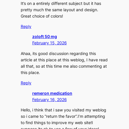
It’s on a entirely different subject but it has
pretty much the same layout and design.
Great choice of colors!
Reply
zoloft 50 mg
February 15, 2026
Ahaa, its good discussion regarding this
article at this place at this weblog, I have read
all that, so at this time me also commenting at
this place.
Reply
remeron medication
February 16, 2026
Hello, i think that i saw you visited my weblog
so i came to “return the favor”.I’m attempting
to find things to improve my web site!I
suppose its ok to use a few of your ideas!