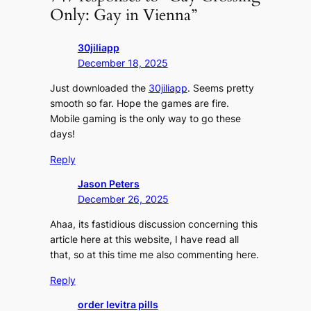
Only: Gay in Vienna”
30jiliapp
December 18, 2025
Just downloaded the
30jiliapp
. Seems pretty
smooth so far. Hope the games are fire.
Mobile gaming is the only way to go these
days!
Reply
Jason Peters
December 26, 2025
Ahaa, its fastidious discussion concerning this
article here at this website, I have read all
that, so at this time me also commenting here.
Reply
order levitra pills