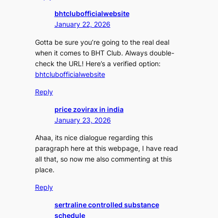
bhtclubofficialwebsite
January 22, 2026
Gotta be sure you’re going to the real deal
when it comes to BHT Club. Always double-
check the URL! Here’s a verified option:
bhtclubofficialwebsite
Reply
price zovirax in india
January 23, 2026
Ahaa, its nice dialogue regarding this
paragraph here at this webpage, I have read
all that, so now me also commenting at this
place.
Reply
sertraline controlled substance
schedule