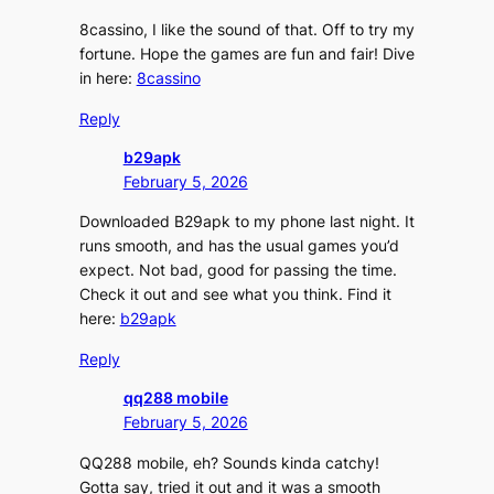
8cassino, I like the sound of that. Off to try my
fortune. Hope the games are fun and fair! Dive
in here:
8cassino
Reply
b29apk
February 5, 2026
Downloaded B29apk to my phone last night. It
runs smooth, and has the usual games you’d
expect. Not bad, good for passing the time.
Check it out and see what you think. Find it
here:
b29apk
Reply
qq288 mobile
February 5, 2026
QQ288 mobile, eh? Sounds kinda catchy!
Gotta say, tried it out and it was a smooth