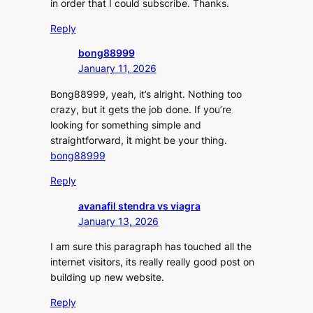
in order that I could subscribe. Thanks.
Reply
bong88999
January 11, 2026
Bong88999, yeah, it’s alright. Nothing too
crazy, but it gets the job done. If you’re
looking for something simple and
straightforward, it might be your thing.
bong88999
Reply
avanafil stendra vs viagra
January 13, 2026
I am sure this paragraph has touched all the
internet visitors, its really really good post on
building up new website.
Reply