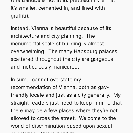
(the Danube is not at its prettiest in Vienna;
it’s smaller, cemented in, and lined with
graffiti).
Instead, Vienna is beautiful because of its
architecture and city planning. The
monumental scale of building is almost
overwhelming. The many Habsburg palaces
scattered throughout the city are gorgeous
and meticulously manicured.
In sum, I cannot overstate my
recommendation of Vienna, both as gay-
friendly locale and just as a city generally. My
straight readers just need to keep in mind that
there may be a few places where they’re not
allowed to cross the street. Welcome to the
world of discrimination based upon sexual