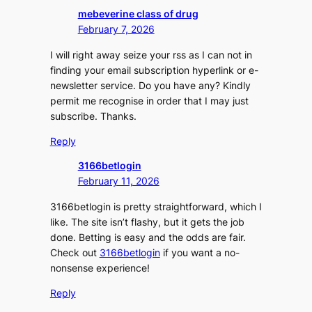
mebeverine class of drug
February 7, 2026
I will right away seize your rss as I can not in
finding your email subscription hyperlink or e-
newsletter service. Do you have any? Kindly
permit me recognise in order that I may just
subscribe. Thanks.
Reply
3166betlogin
February 11, 2026
3166betlogin is pretty straightforward, which I
like. The site isn’t flashy, but it gets the job
done. Betting is easy and the odds are fair.
Check out
3166betlogin
if you want a no-
nonsense experience!
Reply