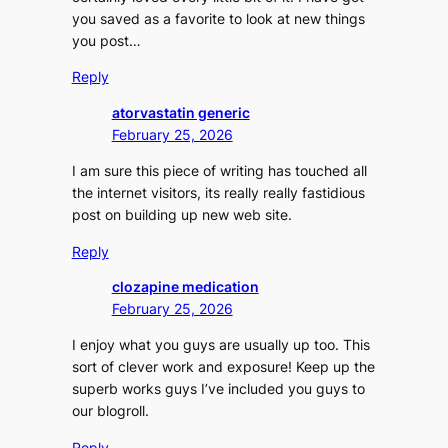
you saved as a favorite to look at new things
you post…
Reply
atorvastatin generic
February 25, 2026
I am sure this piece of writing has touched all
the internet visitors, its really really fastidious
post on building up new web site.
Reply
clozapine medication
February 25, 2026
I enjoy what you guys are usually up too. This
sort of clever work and exposure! Keep up the
superb works guys I’ve included you guys to
our blogroll.
Reply