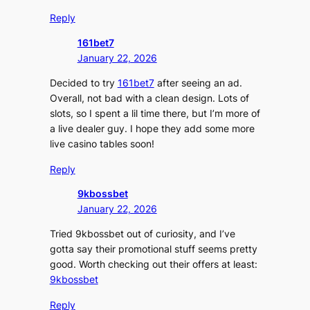
Reply
161bet7
January 22, 2026
Decided to try
161bet7
after seeing an ad.
Overall, not bad with a clean design. Lots of
slots, so I spent a lil time there, but I’m more of
a live dealer guy. I hope they add some more
live casino tables soon!
Reply
9kbossbet
January 22, 2026
Tried 9kbossbet out of curiosity, and I’ve
gotta say their promotional stuff seems pretty
good. Worth checking out their offers at least:
9kbossbet
Reply