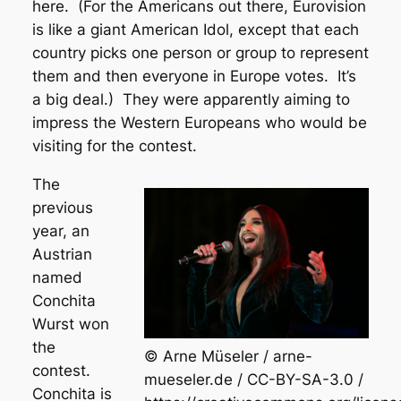
here. (For the Americans out there, Eurovision
is like a giant American Idol, except that each
country picks one person or group to represent
them and then everyone in Europe votes. It’s
a big deal.) They were apparently aiming to
impress the Western Europeans who would be
visiting for the contest.
The
previous
year, an
Austrian
named
Conchita
Wurst won
the
© Arne Müseler / arne-
contest.
mueseler.de / CC-BY-SA-3.0 /
Conchita is