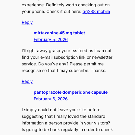
experience. Definitely worth checking out on
your phone. Check it out here:
qq288 mobile
Reply
mirtazapine 45 mg tablet
February 5, 2026
I’ll right away grasp your rss feed as I can not
find your e-mail subscription link or newsletter
service. Do you’ve any? Please permit me
recognise so that I may subscribe. Thanks.
Reply
pantoprazole domperidone capsule
February 6, 2026
I simply could not leave your site before
suggesting that I really loved the standard
information a person provide in your visitors?
Is going to be back regularly in order to check