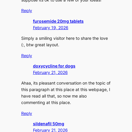
Reply
furosemide 20mg tablets
February 19, 2026
Simply a smiling visitor here to share the love
(:, btw great layout.
Reply
doxycycline for dogs
February 21, 2026
Ahaa, its pleasant conversation on the topic of
this paragraph at this place at this webpage, I
have read all that, so now me also
commenting at this place.
Reply
sildenafil 50mg
February 21, 2026