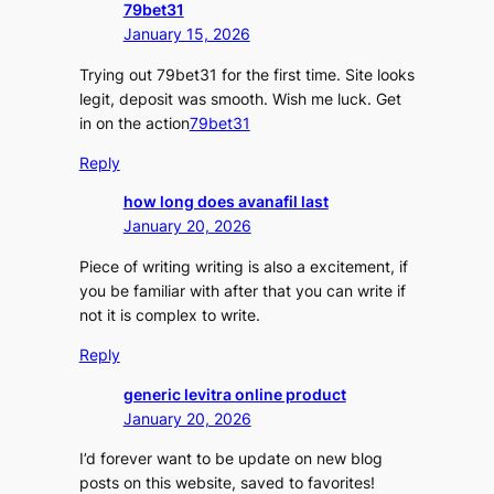
79bet31
January 15, 2026
Trying out 79bet31 for the first time. Site looks
legit, deposit was smooth. Wish me luck. Get
in on the action
79bet31
Reply
how long does avanafil last
January 20, 2026
Piece of writing writing is also a excitement, if
you be familiar with after that you can write if
not it is complex to write.
Reply
generic levitra online product
January 20, 2026
I’d forever want to be update on new blog
posts on this website, saved to favorites!