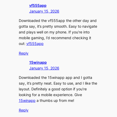
vf555app
January 15, 2026
Downloaded the vf555app the other day and
gotta say, it’s pretty smooth. Easy to navigate
and plays well on my phone. If you’re into
mobile gaming, I’d recommend checking it
out:
vf555app
Reply
15winapp
January 15, 2026
Downloaded the 15winapp app and I gotta
say, it’s pretty neat. Easy to use, and I like the
layout. Definitely a good option if you’re
looking for a mobile experience. Give
15winapp
a thumbs up from me!
Reply