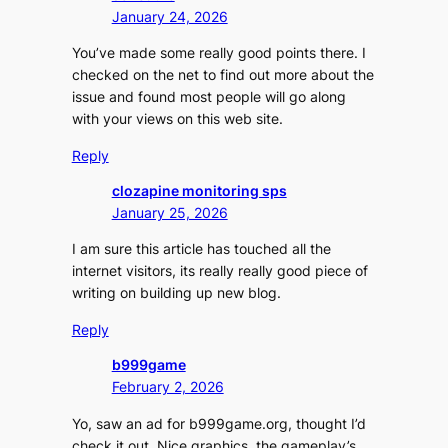
January 24, 2026
You’ve made some really good points there. I
checked on the net to find out more about the
issue and found most people will go along
with your views on this web site.
Reply
clozapine monitoring sps
January 25, 2026
I am sure this article has touched all the
internet visitors, its really really good piece of
writing on building up new blog.
Reply
b999game
February 2, 2026
Yo, saw an ad for b999game.org, thought I’d
check it out. Nice graphics, the gameplay’s