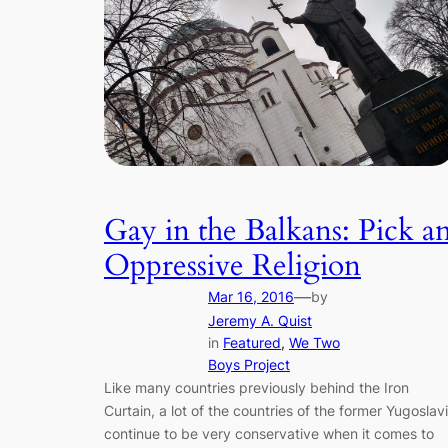
Gay in the Balkans: Pick a
Oppressive Religion
—
Mar 16, 2016
by
Jeremy A. Quist
in
Featured
, 
We Two
Boys Project
Like many countries previously behind the Iron
Curtain, a lot of the countries of the former Yugoslav
continue to be very conservative when it comes to