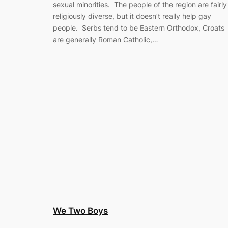
sexual minorities. The people of the region are fairly
religiously diverse, but it doesn’t really help gay
people. Serbs tend to be Eastern Orthodox, Croats
are generally Roman Catholic,…
We Two Boys