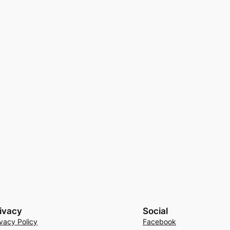
ivacy
Social
ivacy Policy
Facebook