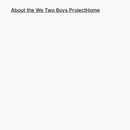
About the We Two Boys Project
Home