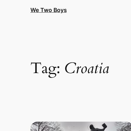
Skip
We Two Boys
to
content
Tag:
Croatia