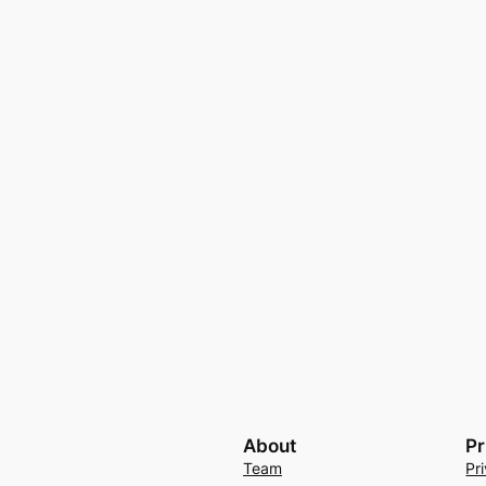
About
Pr
Team
Pr